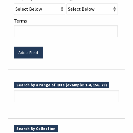
Terms
Add a Field
Search by a range of ID#s (example: 1-4, 156, 79)
Search By Collection