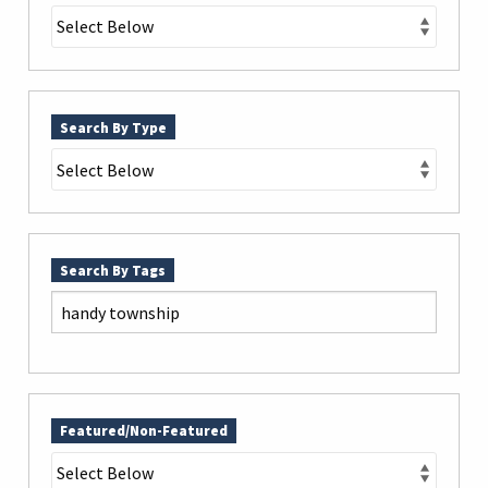
Search By Type
Search By Tags
Featured/Non-Featured