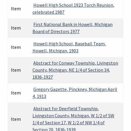
Howell High School 1923 Torch Reunion,
Item
celebrated 1987
First National Bank in Howell, Michigan
Item
Board of Directors 1977
Howell High School, Baseball Team,
Item
Howell, Michigan, 1903
Abstract for Conway Township, Livingston
Item
County, Michigan, NE 1/4 of Section 34,
1836-1927
Gregory Gazette, Pinckney, Michigan April
Item
4, 1913
Abstract for Deerfield Township,
Livingston County, Michigan, W 1/2 of SW
Item
1/4 of Section 17, W 1/2 of NW 1/4 of
Section 20, 1836-1939