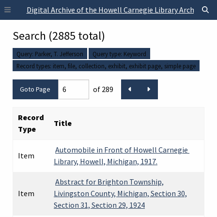
Skip to main content
Digital Archive of the Howell Carnegie Library Archives
Search (2885 total)
Query: Parker, T. Jefferson
Query type: Keyword
Record types:
item
file
collection
exhibit
exhibit page
simple page
of 289
Record
Title
Type
Automobile in Front of Howell Carnegie
Item
Library, Howell, Michigan, 1917.
Abstract for Brighton Township,
Item
Livingston County, Michigan, Section 30,
Section 31, Section 29, 1924