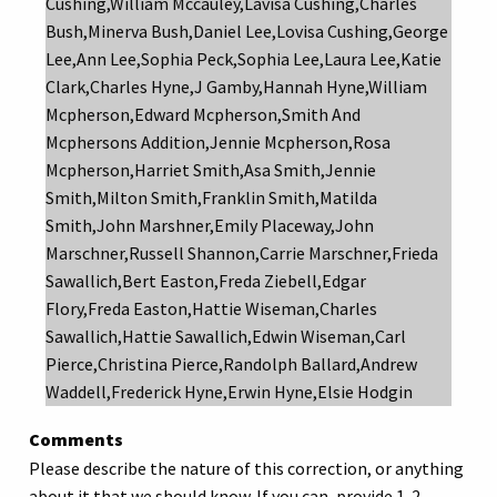
Cushing,William Mccauley,Lavisa Cushing,Charles
Bush,Minerva Bush,Daniel Lee,Lovisa Cushing,George
Lee,Ann Lee,Sophia Peck,Sophia Lee,Laura Lee,Katie
Clark,Charles Hyne,J Gamby,Hannah Hyne,William
Mcpherson,Edward Mcpherson,Smith And
Mcphersons Addition,Jennie Mcpherson,Rosa
Mcpherson,Harriet Smith,Asa Smith,Jennie
Smith,Milton Smith,Franklin Smith,Matilda
Smith,John Marshner,Emily Placeway,John
Marschner,Russell Shannon,Carrie Marschner,Frieda
Sawallich,Bert Easton,Freda Ziebell,Edgar
Flory,Freda Easton,Hattie Wiseman,Charles
Sawallich,Hattie Sawallich,Edwin Wiseman,Carl
Pierce,Christina Pierce,Randolph Ballard,Andrew
Waddell,Frederick Hyne,Erwin Hyne,Elsie Hodgin
Comments
Please describe the nature of this correction, or anything
about it that we should know. If you can, provide 1-2