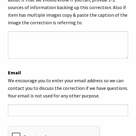
sources of information backing up this correction. Also if
item has multiple images copy & paste the caption of the
image the correction is referring to.
Email
We encourage you to enter your email address so we can
contact you to discuss the correction if we have questions.
Your email is not used for any other purpose.