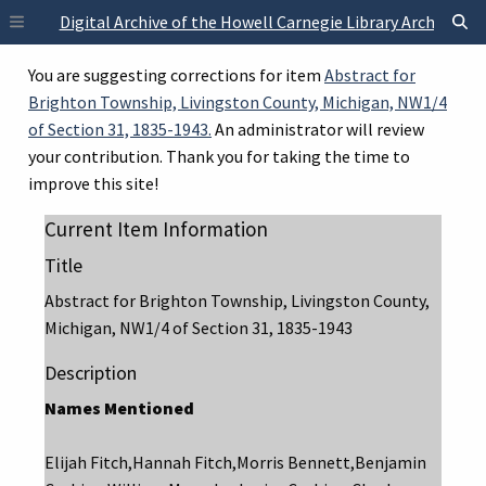
Skip to main content
Digital Archive of the Howell Carnegie Library Archives
You are suggesting corrections for item
Abstract for
Brighton Township, Livingston County, Michigan, NW1/4
of Section 31, 1835-1943.
An administrator will review
your contribution. Thank you for taking the time to
improve this site!
Current Item Information
Title
Abstract for Brighton Township, Livingston County,
Michigan, NW1/4 of Section 31, 1835-1943
Description
Names Mentioned
Elijah Fitch,Hannah Fitch,Morris Bennett,Benjamin