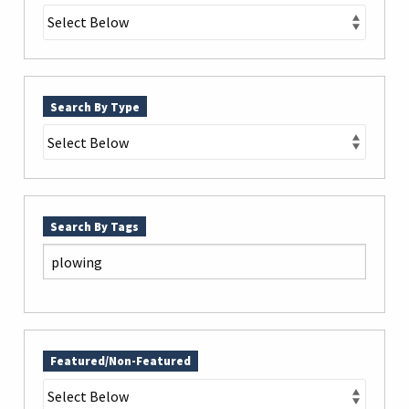
Search By Type
Search By Tags
Featured/Non-Featured