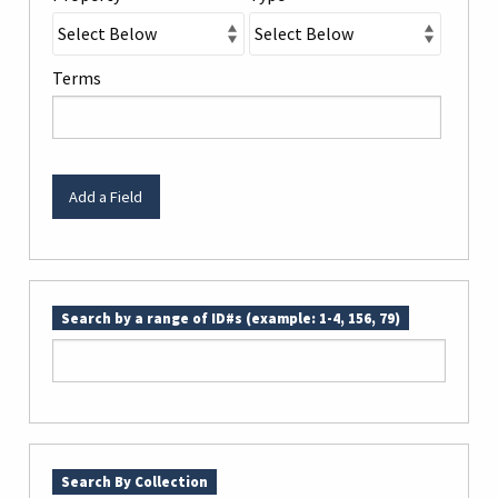
Terms
Add a Field
Search by a range of ID#s (example: 1-4, 156, 79)
Search By Collection