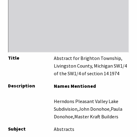
Title
Abstract for Brighton Township,
Livingston County, Michigan SW1/4
of the SW1/4 of section 14 1974
Description
Names Mentioned
Herndons Pleasant Valley Lake
Subdivision,John Donohoe,Paula
Donohoe,Master Kraft Builders
Subject
Abstracts