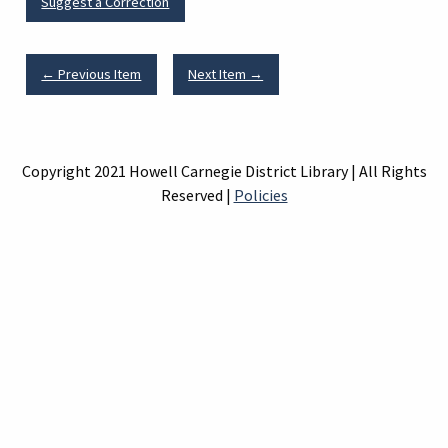
Suggest a Correction
← Previous Item
Next Item →
Copyright 2021 Howell Carnegie District Library | All Rights
Reserved |
Policies