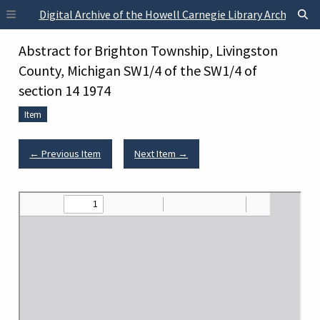
Skip to main content
Digital Archive of the Howell Carnegie Library Archives
Abstract for Brighton Township, Livingston
County, Michigan SW1/4 of the SW1/4 of
section 14 1974
Item
← Previous Item
Next Item →