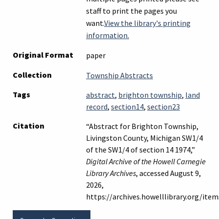
staff to print the pages you
want.
View the library's printing
information.
Original Format
paper
Collection
Township Abstracts
Tags
abstract
,
brighton township
,
land
record
,
section14
,
section23
Citation
“Abstract for Brighton Township,
Livingston County, Michigan SW1/4
of the SW1/4 of section 14 1974,”
Digital Archive of the Howell Carnegie
Library Archives
, accessed August 9,
2026,
https://archives.howelllibrary.org/it