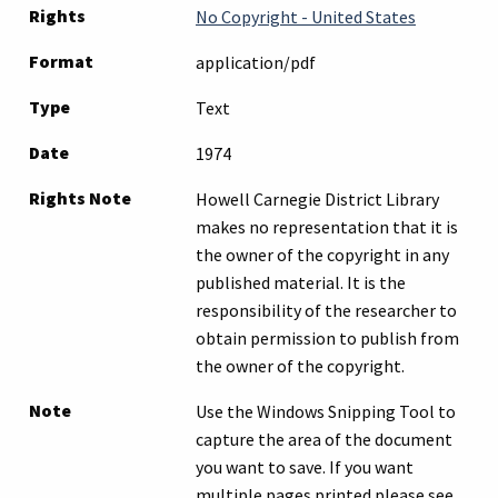
Rights
No Copyright - United States
Format
application/pdf
Type
Text
Date
1974
Rights Note
Howell Carnegie District Library
makes no representation that it is
the owner of the copyright in any
published material. It is the
responsibility of the researcher to
obtain permission to publish from
the owner of the copyright.
Note
Use the Windows Snipping Tool to
capture the area of the document
you want to save. If you want
multiple pages printed please see