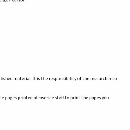
ished material. It is the responsibility of the researcher to
e pages printed please see staff to print the pages you