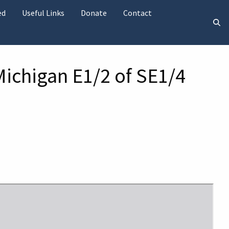
ed
Useful Links
Donate
Contact
Michigan E1/2 of SE1/4