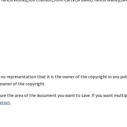
no representation that it is the owner of the copyright in any publ
owner of the copyright.
re the area of the document you want to save. If you want multipl
ation.