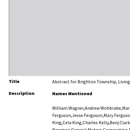
Title
Abstract for Brighton Township, Living
Description
Names Mentioned
William Wagner,Andrew Wohbrabe,Mart
Ferguson,Jesse Ferguson,Mary Ferguso
King,Cela King,Charles Kelly,Benj Clar
Newman,General Motors Corporation,Fr