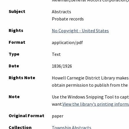
Subject
Abstracts
Probate records
Rights
No Copyright - United States
Format
application/pdf
Type
Text
Date
1836/1926
Rights Note
Howell Carnegie District Library makes 
obtain permission to publish from the 
Note
Use the Windows Snipping Tool to captu
want.
View the library's printing inform
Original Format
paper
Collection
Township Abstracts