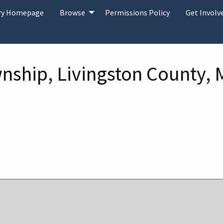
ary Homepage
Browse
Permissions Policy
Get Involv
wnship, Livingston County, 