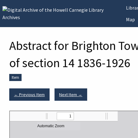
Skip to main content
Libr
Map
Abstract for Brighton To
of section 14 1836-1926
Item
← Previous Item
Next Item →