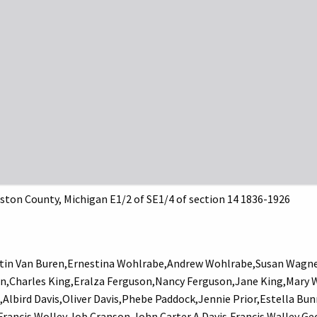
ston County, Michigan E1/2 of SE1/4 of section 14 1836-1926
in Van Buren,Ernestina Wohlrabe,Andrew Wohlrabe,Susan Wagner
n,Charles King,Eralza Ferguson,Nancy Ferguson,Jane King,Mary 
k,Albird Davis,Oliver Davis,Phebe Paddock,Jennie Prior,Estella 
ancis Wolley,Job Cranson,John Carter,A Davis,Francis Walley,G