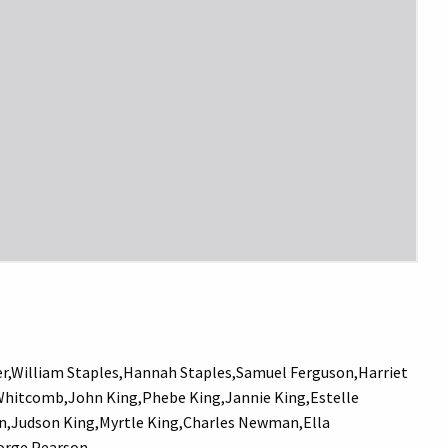
,William Staples,Hannah Staples,Samuel Ferguson,Harriet
Whitcomb,John King,Phebe King,Jannie King,Estelle
Bunn,Judson King,Myrtle King,Charles Newman,Ella
eorge Pearson