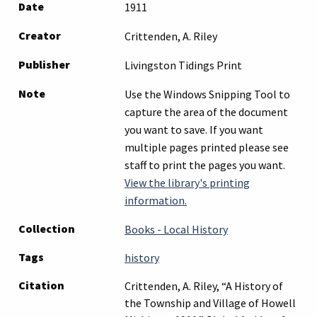
Date
1911
Creator
Crittenden, A. Riley
Publisher
Livingston Tidings Print
Note
Use the Windows Snipping Tool to
capture the area of the document
you want to save. If you want
multiple pages printed please see
staff to print the pages you want.
View the library's printing
information.
Collection
Books - Local History
Tags
history
Citation
Crittenden, A. Riley, “A History of
the Township and Village of Howell