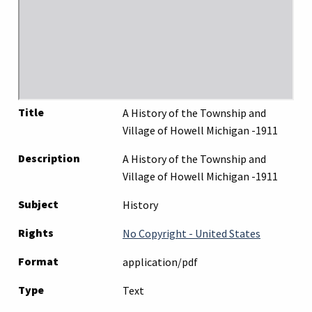
Title
A History of the Township and
Village of Howell Michigan -1911
Description
A History of the Township and
Village of Howell Michigan -1911
Subject
History
Rights
No Copyright - United States
Format
application/pdf
Type
Text