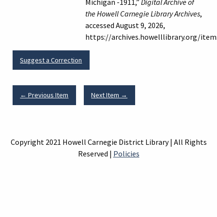
Michigan -1911,”
Digital Archive of
the Howell Carnegie Library Archives
,
accessed August 9, 2026,
https://archives.howelllibrary.org/ite
Suggest a Correction
← Previous Item
Next Item →
Copyright 2021 Howell Carnegie District Library | All Rights
Reserved |
Policies