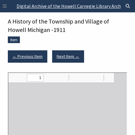
Skip to main content
Digital Archive of the Howell Carnegie Library Archives
A History of the Township and Village of
Howell Michigan -1911
Item
← Previous Item
Next Item →