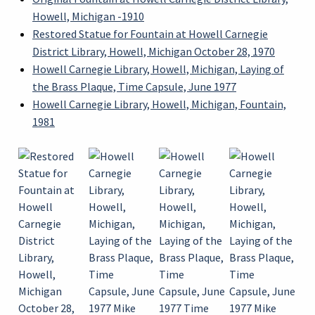
Howell, Michigan -1910
Restored Statue for Fountain at Howell Carnegie
District Library, Howell, Michigan October 28, 1970
Howell Carnegie Library, Howell, Michigan, Laying of
the Brass Plaque, Time Capsule, June 1977
Howell Carnegie Library, Howell, Michigan, Fountain,
1981