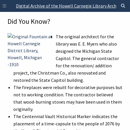
Skip to main content
Digital Archive of the Howell Carnegie Library Archives
Did You Know?
The original architect for the
library was E. E. Myers who also
designed the Michigan State
Capitol. The general contractor
for the renovation/ addition
project, the Christman Co., also renovated and
restored the State Capitol building.
The fireplaces were rebuilt for decorative purposes but
not to working condition. The contractor believed
that wood-burning stoves may have been used in them
originally.
The Centennial Vault Historical Marker indicates the
placement of a time-capsule to the people of 2076 by