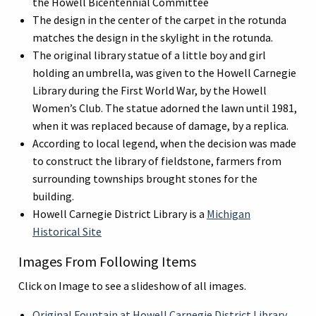
the Howell Bicentennial Committee
The design in the center of the carpet in the rotunda
matches the design in the skylight in the rotunda.
The original library statue of a little boy and girl
holding an umbrella, was given to the Howell Carnegie
Library during the First World War, by the Howell
Women’s Club. The statue adorned the lawn until 1981,
when it was replaced because of damage, by a replica.
According to local legend, when the decision was made
to construct the library of fieldstone, farmers from
surrounding townships brought stones for the
building.
Howell Carnegie District Library is a
Michigan
Historical Site
Images From Following Items
Click on Image to see a slideshow of all images.
Original Fountain at Howell Carnegie District Library,