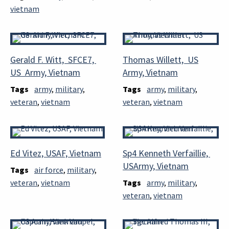
vietnam
Gerald F. Witt, SFCE7,
Thomas Willett, US
US Army, Vietnam
Army, Vietnam
Tags
army
,
military
,
Tags
army
,
military
,
veteran
,
vietnam
veteran
,
vietnam
Ed Vitez, USAF, Vietnam
Sp4 Kenneth Verfaillie,
USArmy, Vietnam
Tags
air force
,
military
,
veteran
,
vietnam
Tags
army
,
military
,
veteran
,
vietnam