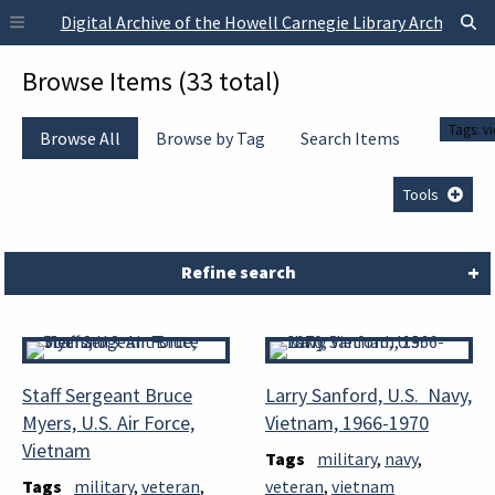
Skip to main content
Digital Archive of the Howell Carnegie Library Archives
Browse Items (33 total)
Tags: v
Browse All
Browse by Tag
Search Items
Tools
Refine search
Staff Sergeant Bruce
Larry Sanford, U.S. Navy,
Myers, U.S. Air Force,
Vietnam, 1966-1970
Vietnam
Tags
military
,
navy
,
Tags
military
,
veteran
,
veteran
,
vietnam