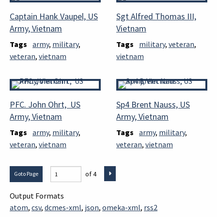
Captain Hank Vaupel, US
Sgt Alfred Thomas III,
Army, Vietnam
Vietnam
Tags
army
,
military
,
Tags
military
,
veteran
,
veteran
,
vietnam
vietnam
PFC. John Ohrt, US
Sp4 Brent Nauss, US
Army, Vietnam
Army, Vietnam
Tags
army
,
military
,
Tags
army
,
military
,
veteran
,
vietnam
veteran
,
vietnam
of 4
Output Formats
atom
,
csv
,
dcmes-xml
,
json
,
omeka-xml
,
rss2