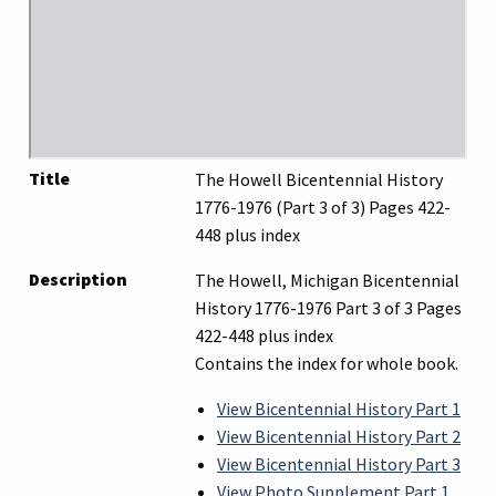
Title
The Howell Bicentennial History
1776-1976 (Part 3 of 3) Pages 422-
448 plus index
Description
The Howell, Michigan Bicentennial
History 1776-1976 Part 3 of 3 Pages
422-448 plus index
Contains the index for whole book.
View Bicentennial History Part 1
View Bicentennial History Part 2
View Bicentennial History Part 3
View Photo Supplement Part 1