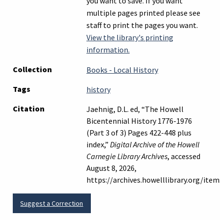
you want to save. If you want
multiple pages printed please see
staff to print the pages you want.
View the library's printing
information.
Collection
Books - Local History
Tags
history
Citation
Jaehnig, D.L. ed, “The Howell
Bicentennial History 1776-1976
(Part 3 of 3) Pages 422-448 plus
index,”
Digital Archive of the Howell
Carnegie Library Archives
, accessed
August 8, 2026,
https://archives.howelllibrary.org/ite
Suggest a Correction