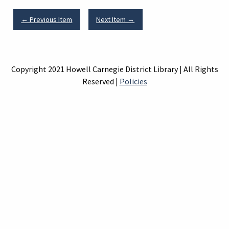
← Previous Item
Next Item →
Copyright 2021 Howell Carnegie District Library | All Rights
Reserved |
Policies