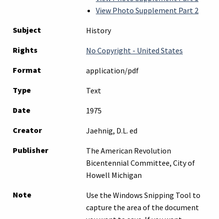
View Photo Supplement Part 2
Subject
History
Rights
No Copyright - United States
Format
application/pdf
Type
Text
Date
1975
Creator
Jaehnig, D.L. ed
Publisher
The American Revolution
Bicentennial Committee, City of
Howell Michigan
Note
Use the Windows Snipping Tool to
capture the area of the document