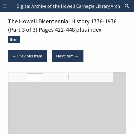
Skip to main content
Digital Archive of the Howell Carnegie Library Archives
The Howell Bicentennial History 1776-1976
(Part 3 of 3) Pages 422-448 plus index
Item
← Previous Item
Next Item →