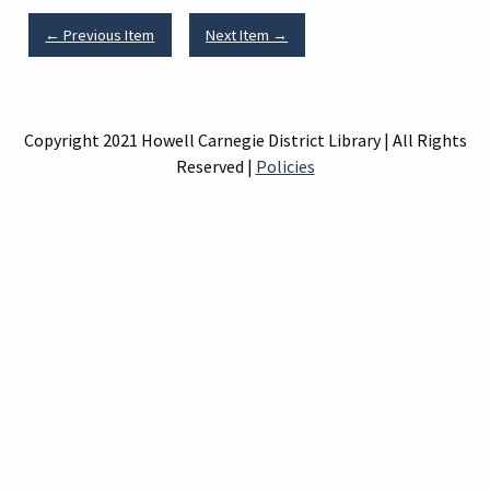
← Previous Item
Next Item →
Copyright 2021 Howell Carnegie District Library | All Rights
Reserved |
Policies