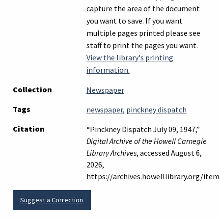
capture the area of the document
you want to save. If you want
multiple pages printed please see
staff to print the pages you want.
View the library's printing
information.
Collection
Newspaper
Tags
newspaper
,
pinckney dispatch
Citation
“Pinckney Dispatch July 09, 1947,”
Digital Archive of the Howell Carnegie
Library Archives
, accessed August 6,
2026,
https://archives.howelllibrary.org/it
Suggest a Correction