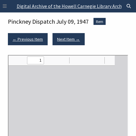
Skip to main content
Digital Archive of the Howell Carnegie Library Archives
Pinckney Dispatch July 09, 1947
Item
← Previous Item
Next Item →