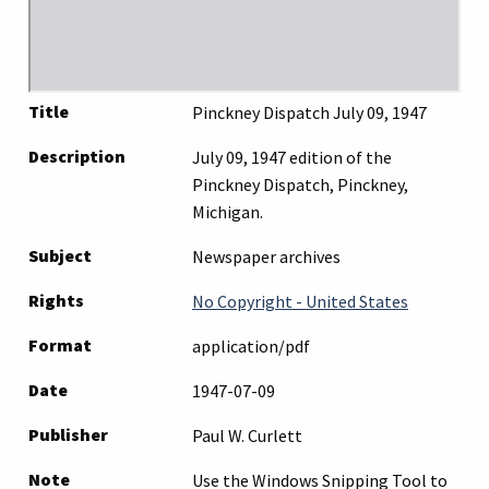
Title
Pinckney Dispatch July 09, 1947
Description
July 09, 1947 edition of the
Pinckney Dispatch, Pinckney,
Michigan.
Subject
Newspaper archives
Rights
No Copyright - United States
Format
application/pdf
Date
1947-07-09
Publisher
Paul W. Curlett
Note
Use the Windows Snipping Tool to