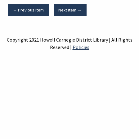
← Previous Item
Next Item →
Copyright 2021 Howell Carnegie District Library | All Rights
Reserved |
Policies