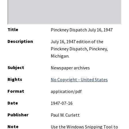
Title
Pinckney Dispatch July 16, 1947
Description
July 16, 1947 edition of the
Pinckney Dispatch, Pinckney,
Michigan.
Subject
Newspaper archives
Rights
No Copyright - United States
Format
application/pdf
Date
1947-07-16
Publisher
Paul W. Curlett
Note
Use the Windows Snipping Tool to