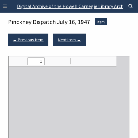
Skip to main content
Digital Archive of the Howell Carnegie Library Archives
Pinckney Dispatch July 16, 1947
Item
← Previous Item
Next Item →