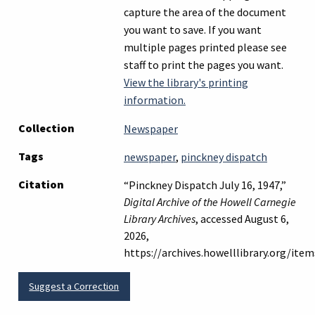
capture the area of the document
you want to save. If you want
multiple pages printed please see
staff to print the pages you want.
View the library's printing
information.
Collection
Newspaper
Tags
newspaper
,
pinckney dispatch
Citation
“Pinckney Dispatch July 16, 1947,”
Digital Archive of the Howell Carnegie
Library Archives
, accessed August 6,
2026,
https://archives.howelllibrary.org/it
Suggest a Correction