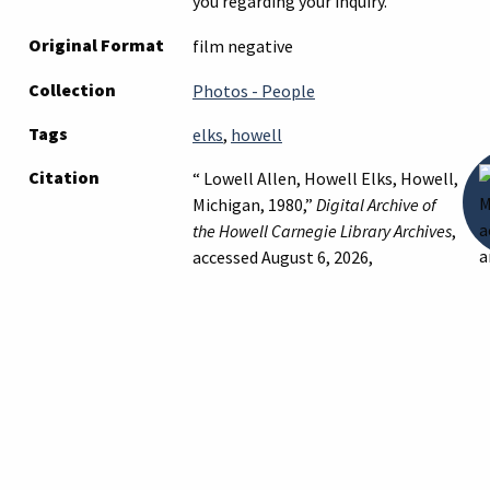
you regarding your inquiry.
Original Format
film negative
Collection
Photos - People
Tags
elks
,
howell
Citation
“ Lowell Allen, Howell Elks, Howell,
Michigan, 1980,”
Digital Archive of
the Howell Carnegie Library Archives
,
accessed August 6, 2026,
https://archives.howelllibrary.org/it
Suggest a Correction
← Previous Item
Next Item →