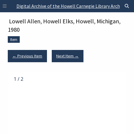
Skip to main content
Digital Archive of the Howell Carnegie Library Archives
Lowell Allen, Howell Elks, Howell, Michigan,
1980
Item
← Previous Item
Next Item →
1
/
2