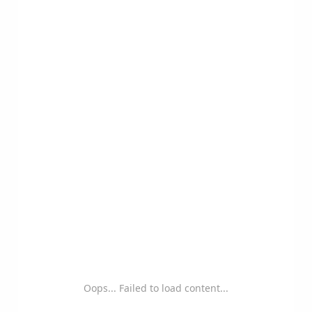
Oops... Failed to load content...