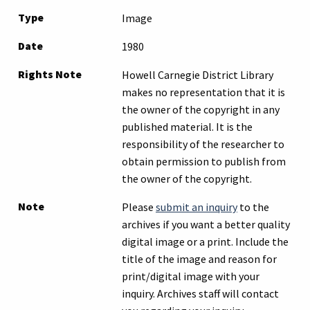
Type
Image
Date
1980
Rights Note
Howell Carnegie District Library
makes no representation that it is
the owner of the copyright in any
published material. It is the
responsibility of the researcher to
obtain permission to publish from
the owner of the copyright.
Note
Please
submit an inquiry
to the
archives if you want a better quality
digital image or a print. Include the
title of the image and reason for
print/digital image with your
inquiry. Archives staff will contact