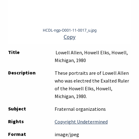
HCDL-ngp-O001-11-0017_u.jpg
Copy
Title
Lowell Allen, Howell Elks, Howell,
Michigan, 1980
Description
These portraits are of Lowell Allen
who was electred the Exalted Ruler
of the Howell Elks, Howell,
Michigan, 1980.
Subject
Fraternal organizations
Rights
Copyright Undetermined
Format
image/jpeg