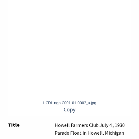
HCDL-ngp-C001-01-0002_u.jpg
Copy
Title
Howell Farmers Club July 4 , 1930
Parade Float in Howell, Michigan