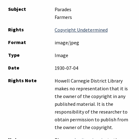
Subject
Parades
Farmers
Rights
Copyright Undetermined
Format
image/jpeg
Type
Image
Date
1930-07-04
Rights Note
Howell Carnegie District Library
makes no representation that it is
the owner of the copyright in any
published material. It is the
responsibility of the researcher to
obtain permission to publish from
the owner of the copyright.