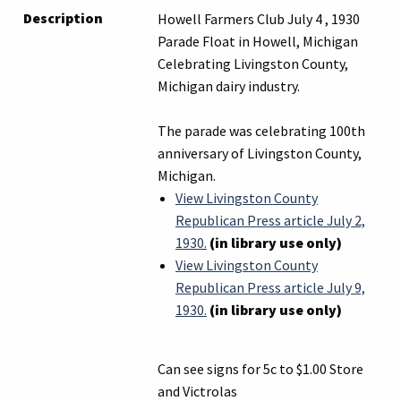
Description
Howell Farmers Club July 4 , 1930
Parade Float in Howell, Michigan
Celebrating Livingston County,
Michigan dairy industry.
The parade was celebrating 100th
anniversary of Livingston County,
Michigan.
View Livingston County
Republican Press article July 2,
1930.
(in library use only)
View Livingston County
Republican Press article July 9,
1930.
(in library use only)
Can see signs for 5c to $1.00 Store
and Victrolas