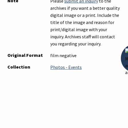
Note
Please
submit an inquiry
to the
archives if you want a better quality
digital image or a print. Include the
title of the image and reason for
print/digital image with your
inquiry. Archives staff will contact
you regarding your inquiry.
Original Format
film negative
Collection
Photos - Events
Tags
howell
,
parade
Citation
“Howell Farmers Club July 4 , 1930
Parade Float in Howell, Michigan,”
Digital Archive of the Howell Carnegie
Library Archives
, accessed August 6,
2026,
https://archives.howelllibrary.org/it