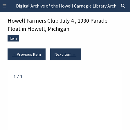
Skip to main content
Digital Archive of the Howell Carnegie Library Archives
Howell Farmers Club July 4 , 1930 Parade
Float in Howell, Michigan
Item
← Previous Item
Next Item →
1
/
1