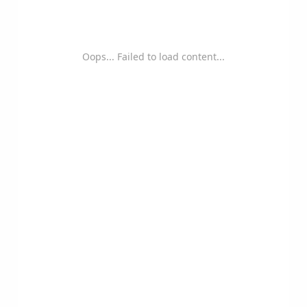
Oops... Failed to load content...