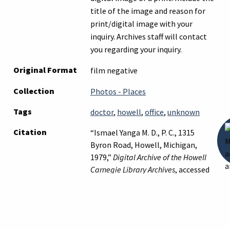
title of the image and reason for
print/digital image with your
inquiry. Archives staff will contact
you regarding your inquiry.
Original Format
film negative
Collection
Photos - Places
Tags
doctor
,
howell
,
office
,
unknown
Citation
“Ismael Yanga M. D., P. C., 1315
Byron Road, Howell, Michigan,
1979,”
Digital Archive of the Howell
Carnegie Library Archives
, accessed
August 10, 2026,
https://archives.howelllibrary.org/it
Suggest a Correction