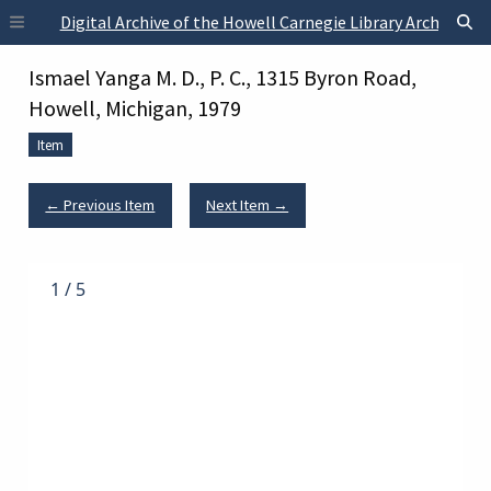
Skip to main content
Digital Archive of the Howell Carnegie Library Archives
Ismael Yanga M. D., P. C., 1315 Byron Road,
Howell, Michigan, 1979
Item
← Previous Item
Next Item →
1
/
5