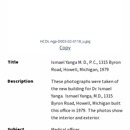
HCDL-ngp-D003-02-0118_u.jpg
Copy
Title
Ismael Yanga M. D., P. C., 1315 Byron
Road, Howell, Michigan, 1979
Description
These photographs were taken of
the new building for Dr. Ismael
Yanga. Ismael Yanga, M.D., 1315
Byron Road, Howell, Michigan built
this office in 1979. The photos show
the interior and exterior.
Subject
Medical offices