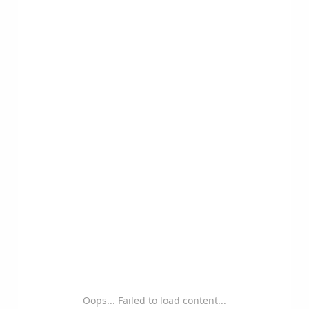
Oops... Failed to load content...