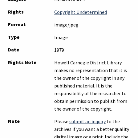
Rights
Copyright Undetermined
Format
image/jpeg
Type
Image
Date
1979
Rights Note
Howell Carnegie District Library
makes no representation that it is
the owner of the copyright in any
published material. It is the
responsibility of the researcher to
obtain permission to publish from
the owner of the copyright.
Note
Please
submit an inquiry
to the
archives if you want a better quality
digital image or a print. Include the