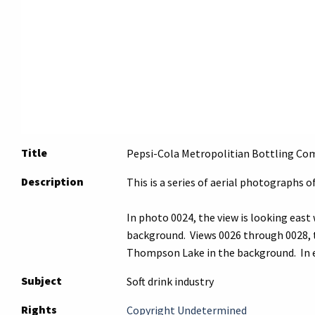
Title
Pepsi-Cola Metropolitian Bottling Comp
Description
This is a series of aerial photographs 
In photo 0024, the view is looking east
background. Views 0026 through 0028, th
Thompson Lake in the background. In ea
Subject
Soft drink industry
Rights
Copyright Undetermined