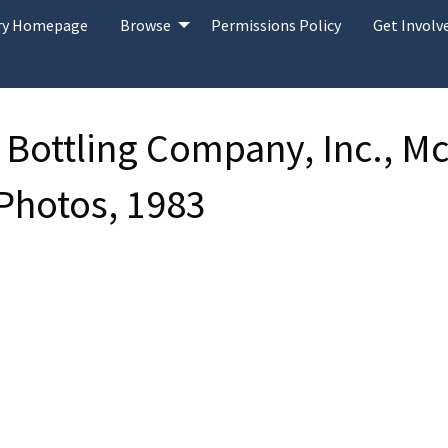
ary Homepage
Browse
Permissions Policy
Get Involv
 Bottling Company, Inc., Mc
 Photos, 1983