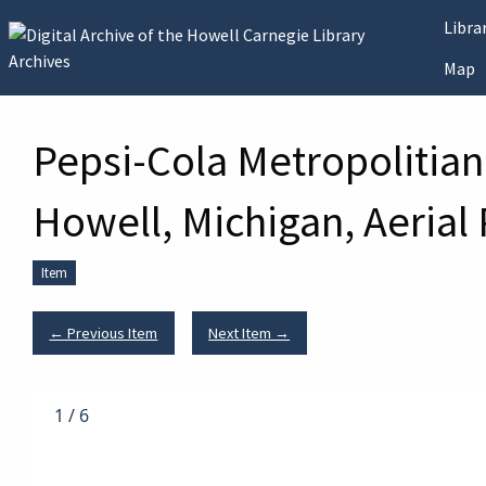
Skip to main content
Libr
Map
Pepsi-Cola Metropolitian
Howell, Michigan, Aerial
Item
← Previous Item
Next Item →
1
/
6