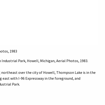
hotos, 1983
 Industrial Park, Howell, Michigan, Aerial Photos, 1983.
g northeast over the city of Howell, Thompson Lake is in the
ng east with I-96 Expressway in the foreground, and
ustrial Park.