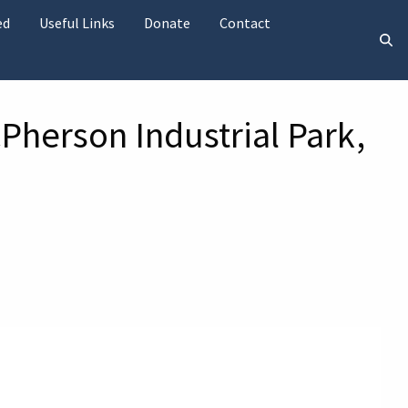
ed
Useful Links
Donate
Contact
Pherson Industrial Park,