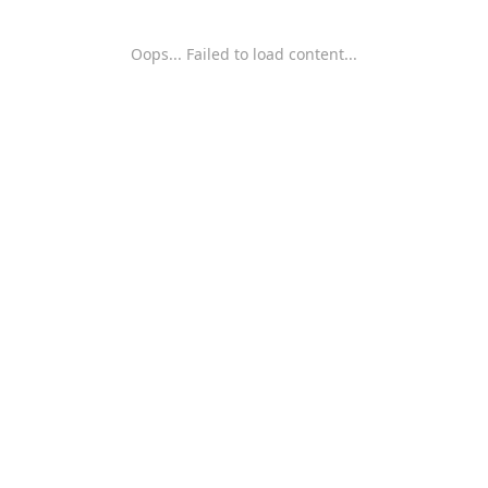
Oops... Failed to load content...