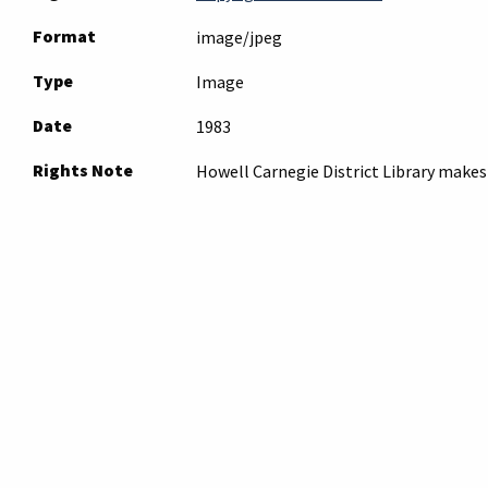
Format
image/jpeg
Type
Image
Date
1983
Rights Note
Howell Carnegie District Library makes 
obtain permission to publish from the 
Note
Please
submit an inquiry
to the archives
inquiry. Archives staff will contact you r
Original Format
film negative
Collection
Photos - Places
Tags
aerial photograph
,
howell
,
industry
,
mc
Citation
“Pepsi-Cola Metropolitian Bottling Com
Archives
, accessed August 8, 2026,
https