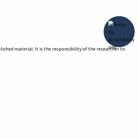
ished material. It is the responsibility of the researcher to
title of the image and reason for print/digital image with your
Photos, 1983,”
Digital Archive of the Howell Carnegie Library