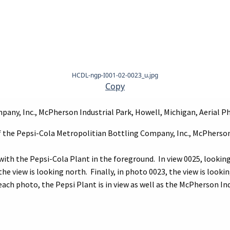
HCDL-ngp-I001-02-0023_u.jpg
Copy
any, Inc., McPherson Industrial Park, Howell, Michigan, Aerial P
of the Pepsi-Cola Metropolitian Bottling Company, Inc., McPherson
 with the Pepsi-Cola Plant in the foreground. In view 0025, lookin
e view is looking north. Finally, in photo 0023, the view is looki
ch photo, the Pepsi Plant is in view as well as the McPherson Ind