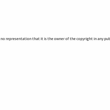
no representation that it is the owner of the copyright in any publ
owner of the copyright.
 if you want a better quality digital image or a print. Include the 
egarding your inquiry.
pherson
,
pepsi
pany, Inc., McPherson Industrial Park, Howell, Michigan, Aerial 
://archives.howelllibrary.org/items/show/6923
.