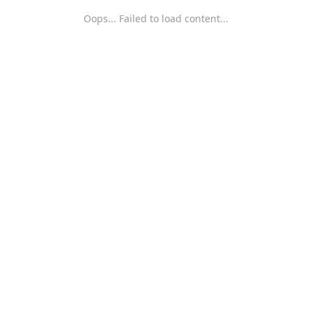
Oops... Failed to load content...