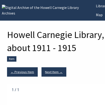
Skip to main content
Libr
Map
Howell Carnegie Library,
about 1911 - 1915
Item
← Previous Item
Next Item →
1
/
1