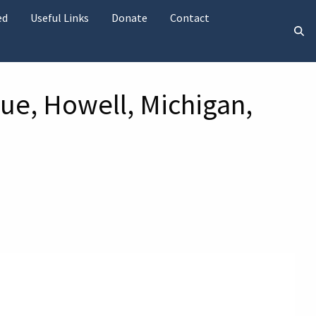
ed
Useful Links
Donate
Contact
ue, Howell, Michigan,