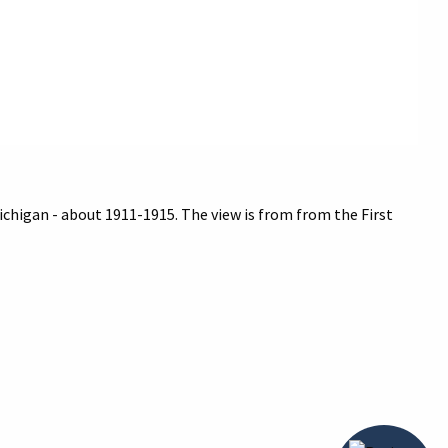
ichigan - about 1911-1915. The view is from from the First