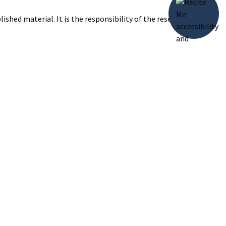
ished material. It is the responsibility of the researcher to
title of the image and reason for print/digital image with your
ive of the Howell Carnegie Library Archives
, accessed August 7,