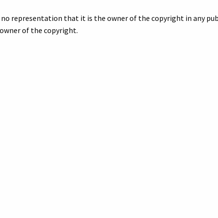
no representation that it is the owner of the copyright in any publ
owner of the copyright.
 if you want a better quality digital image or a print. Include the 
egarding your inquiry.
nd River Avenue, Howell, Michigan, about 1911 - 1915,”
Digital Arch
org/items/show/7246
.