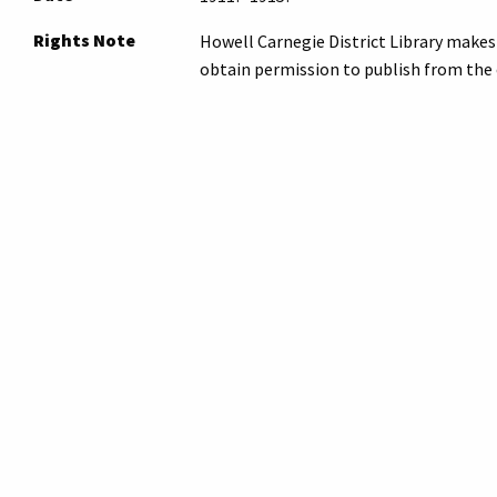
Rights Note
Howell Carnegie District Library makes 
obtain permission to publish from the 
Note
Please
submit an inquiry
to the archives
inquiry. Archives staff will contact you r
Original Format
film negative
Collection
Photos - Places
Tags
aerial photograph
,
howell
,
library
Citation
“Howell Carnegie Library, 314 West Gra
2026,
https://archives.howelllibrary.
Suggest a Correction
← Previous Item
Next Item →