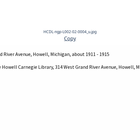
HCDL-ngp-L002-02-0004_u.jpg
Copy
d River Avenue, Howell, Michigan, about 1911 - 1915
e Howell Carnegie Library, 314 West Grand River Avenue, Howell, M