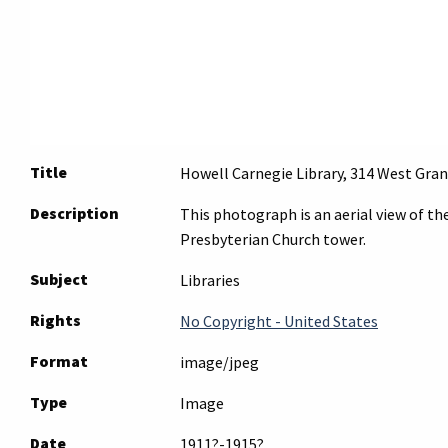
Title
Howell Carnegie Library, 314 West Gran
Description
This photograph is an aerial view of th
Presbyterian Church tower.
Subject
Libraries
Rights
No Copyright - United States
Format
image/jpeg
Type
Image
Date
1911?-1915?