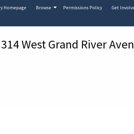
ary Homepage
Browse
Permissions Policy
Get Involv
 314 West Grand River Aven