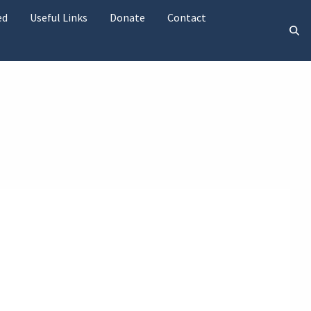
ed
Useful Links
Donate
Contact