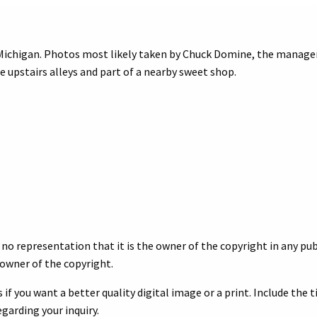
chigan. Photos most likely taken by Chuck Domine, the manager a
ree upstairs alleys and part of a nearby sweet shop.
no representation that it is the owner of the copyright in any publ
owner of the copyright.
 if you want a better quality digital image or a print. Include the 
egarding your inquiry.