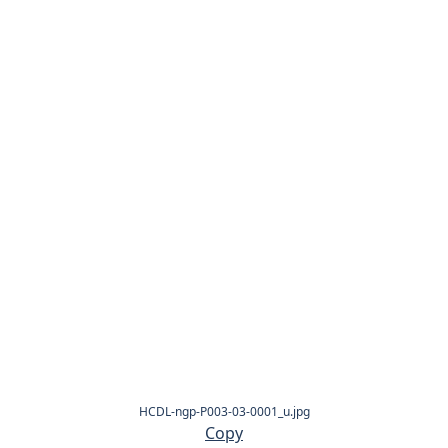
HCDL-ngp-P003-03-0001_u.jpg
Copy