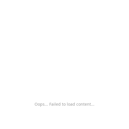
Oops... Failed to load content...