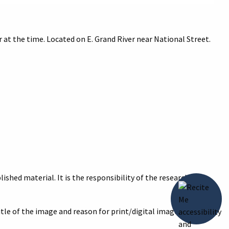
t the time. Located on E. Grand River near National Street.
ished material. It is the responsibility of the researcher to
title of the image and reason for print/digital image with your