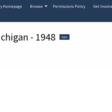
ary Homepage
Browse
Permissions Policy
Get Involv
ichigan - 1948
Item