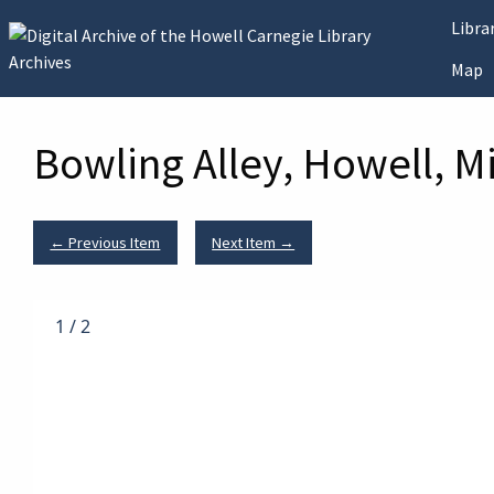
Skip to main content
Libr
Map
Bowling Alley, Howell, M
← Previous Item
Next Item →
1
/
2