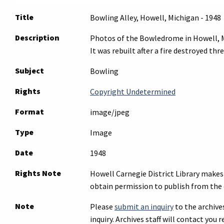
Title
Bowling Alley, Howell, Michigan - 1948
Description
Photos of the Bowledrome in Howell, Mi
It was rebuilt after a fire destroyed th
Subject
Bowling
Rights
Copyright Undetermined
Format
image/jpeg
Type
Image
Date
1948
Rights Note
Howell Carnegie District Library makes 
obtain permission to publish from the 
Note
Please
submit an inquiry
to the archives
inquiry. Archives staff will contact you r